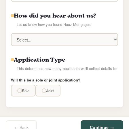
How did you hear about us?
Let us know how you found Houz Mortgages
Application Type
This determines how many applicants we'll collect details for
Will this be a sole or joint application?
Sole
Joint
← Back
Continue →