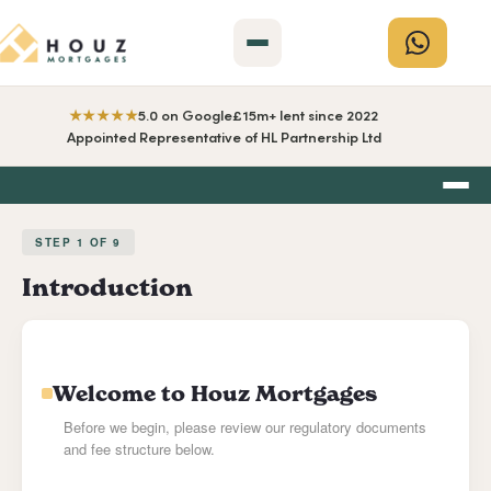
★★★★★
5.0 on Google
£15m+ lent since 2022
Appointed Representative of HL Partnership Ltd
STEP
1
OF
9
Introduction
Welcome to Houz Mortgages
Before we begin, please review our regulatory documents
and fee structure below.