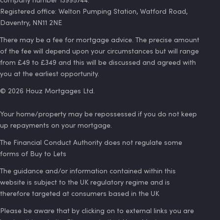
Registered office: Welton Pumping Station, Watford Road,
Daventry, NN11 2NE
There may be a fee for mortgage advice. The precise amount
of the fee will depend upon your circumstances but will range
from £49 to £349 and this will be discussed and agreed with
you at the earliest opportunity.
©
2026
Houz Mortgages Ltd.
Your home/property may be repossessed if you do not keep
up repayments on your mortgage.
The Financial Conduct Authority does not regulate some
forms of Buy to Lets
The guidance and/or information contained within this
website is subject to the UK regulatory regime and is
therefore targeted at consumers based in the UK
Please be aware that by clicking on to external links you are