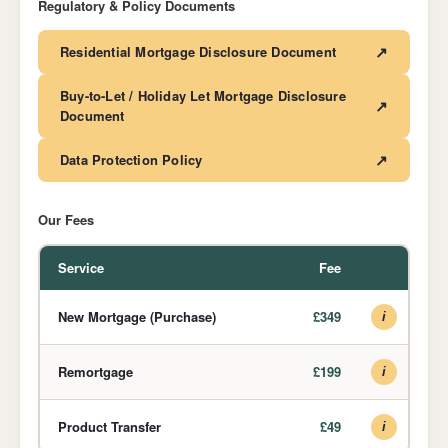
Regulatory & Policy Documents
↗
Residential Mortgage Disclosure Document
Buy-to-Let / Holiday Let Mortgage Disclosure
↗
Document
↗
Data Protection Policy
Our Fees
Service
Fee
New Mortgage (Purchase)
£349
i
Remortgage
£199
i
Product Transfer
£49
i