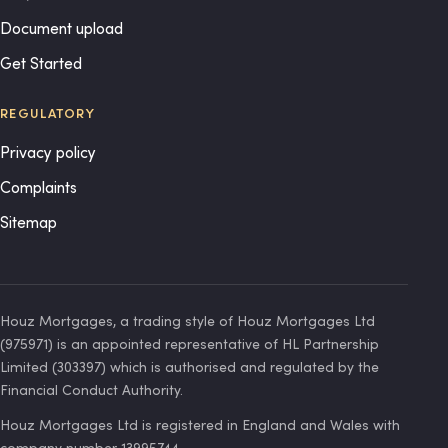
Document upload
Get Started
REGULATORY
Privacy policy
Complaints
Sitemap
Houz Mortgages, a trading style of Houz Mortgages Ltd
(975971) is an appointed representative of HL Partnership
Limited (303397) which is authorised and regulated by the
Financial Conduct Authority.
Houz Mortgages Ltd is registered in England and Wales with
company number 13995744.