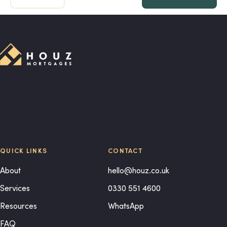
QUICK LINKS
CONTACT
About
hello@houz.co.uk
Services
0330 551 4600
Resources
WhatsApp
FAQ